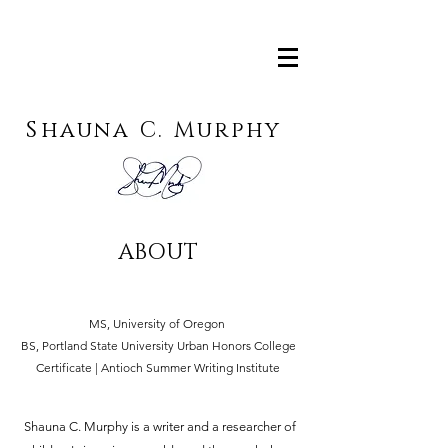
S
hauna
C.
M
urphy
ABOUT
MS, University of Oregon
BS, Portland State University Urban Honors College
Certificate | Antioch Summer Writing Institute
Shauna C. Murphy is a writer and a researcher of